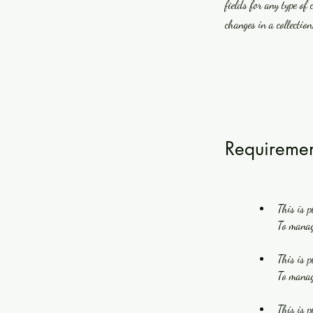
fields for any type of
changes in a collection
Requiremen
This is p
This is p
This is p