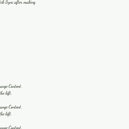
click Sync after making
hange Content. 
hange Content. 
hange Content. 