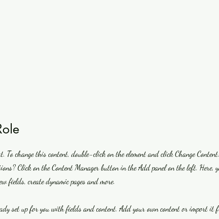
Role
xt. To change this content, double-click on the element and click Change Conte
tions? Click on the Content Manager button in the Add panel on the left. Here,
new fields, create dynamic pages and more.
eady set up for you with fields and content. Add your own content or import it