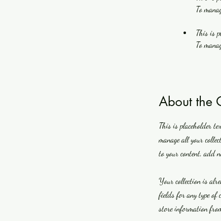
This is p
To manage
About the
This is placeholder te
manage all your collec
to your content, add n
Your collection is alr
fields for any type of
store information from