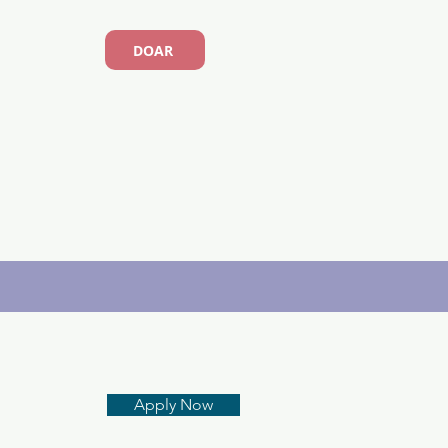
DOAR
Apply Now