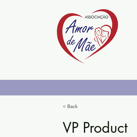
< Back
VP Product