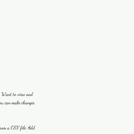
nt. Want to view and
 you can make changes
 from a CSV file. Add