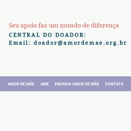
Seu apoio faz um mundo de diferença
CENTRAL DO DOADOR:
Email:
doador@amordemae.org.br
AMOR DE MÃE
AME
PADARIA AMOR DE MÃE
CONTATO