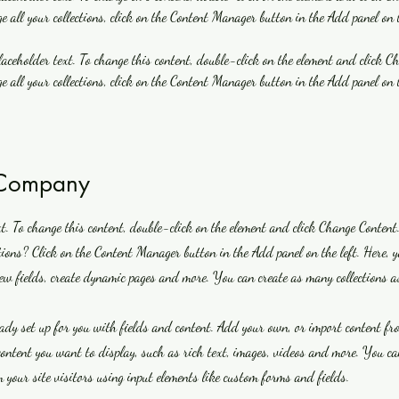
laceholder text. To change this content, double-click on the element and click C
 all your collections, click on the Content Manager button in the Add panel on t
 Company
xt. To change this content, double-click on the element and click Change Conte
tions? Click on the Content Manager button in the Add panel on the left. Here,
ew fields, create dynamic pages and more. You can create as many collections a
eady set up for you with fields and content. Add your own, or import content f
 content you want to display, such as rich text, images, videos and more. You ca
 your site visitors using input elements like custom forms and fields.