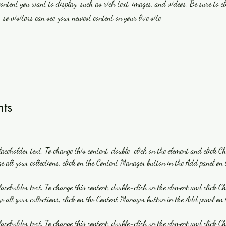
 content you want to display, such as rich text, images, and videos. Be sure to 
, so visitors can see your newest content on your live site.
ts
laceholder text. To change this content, double-click on the element and click C
laceholder text. To change this content, double-click on the element and click C
laceholder text. To change this content, double-click on the element and click C