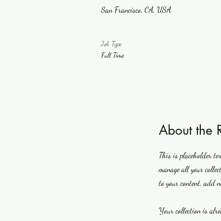
San Francisco, CA, USA
Job Type
Full Time
About the 
This is placeholder te
manage all your collec
to your content, add 
Your collection is alr