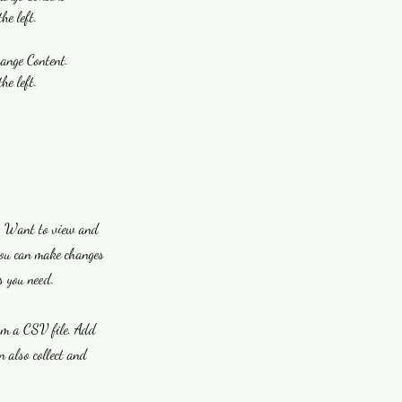
hange Content. 
he left.
nt. Want to view and
 you can make changes
s you need.
rom a CSV file. Add
n also collect and